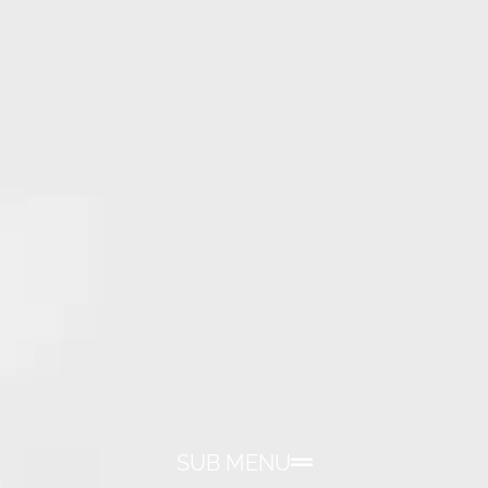
SUB MENU