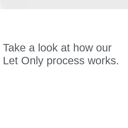
Take a look at how our
Let Only process works.