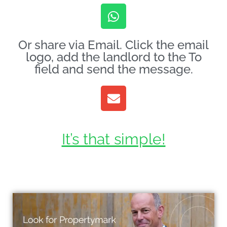
Or share via Email. Click the email
logo, add the landlord to the To
field and send the message.
It’s that simple!