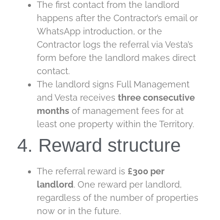
The first contact from the landlord
happens after the Contractor’s email or
WhatsApp introduction, or the
Contractor logs the referral via Vesta’s
form before the landlord makes direct
contact.
The landlord signs Full Management
and Vesta receives
three
consecutive
months
of management fees for at
least one property within the Territory.
4. Reward structure
The referral reward is
£300 per
landlord
. One reward per landlord,
regardless of the number of properties
now or in the future.