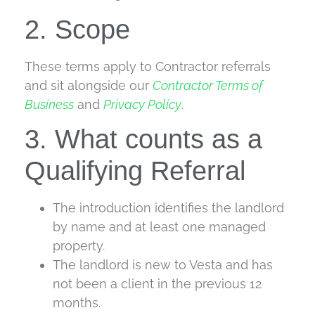
2. Scope
These terms apply to Contractor referrals
and sit alongside our
Contractor Terms of
Business
and
Privacy Policy
.
3. What counts as a
Qualifying Referral
The introduction identifies the landlord
by name and at least one managed
property.
The landlord is new to Vesta and has
not been a client in the previous 12
months.