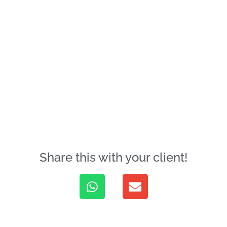
Share this with your client!