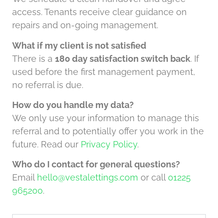
access. Tenants receive clear guidance on
repairs and on-going management.
What if my client is not satisfied
There is a
180 day satisfaction switch back
. If
used before the first management payment,
no referral is due.
How do you handle my data?
We only use your information to manage this
referral and to potentially offer you work in the
future. Read our
Privacy Policy
.
Who do I contact for general questions?
Email
hello@vestalettings.com
or call
01225
965200
.