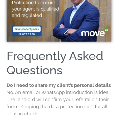
Frequently Asked
Questions
Do I need to share my client’s personal details
No. An email or WhatsApp introduction is ideal.
The landlord will confirm your referral on their
form. Keeping the data protection side for all
of us in check.