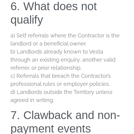
6. What does not
qualify
a) Self referrals where the Contractor is the
landlord or a beneficial owner.
b) Landlords already known to Vesta
through an existing enquiry, another valid
referrer, or prior relationship.
c) Referrals that breach the Contractor’s
professional rules or employer policies.
d) Landlords outside the Territory unless
agreed in writing.
7. Clawback and non-
payment events