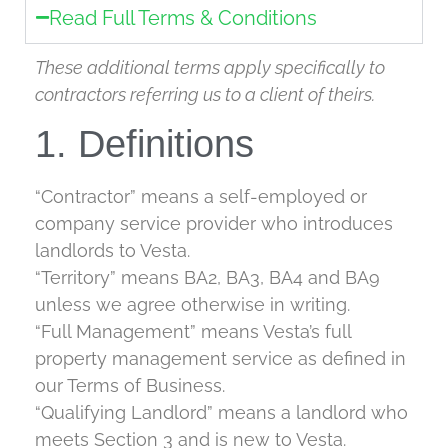
Read Full Terms & Conditions
These additional terms apply specifically to
contractors referring us to a client of theirs.
1. Definitions
“Contractor” means a self-employed or
company service provider who introduces
landlords to Vesta.
“Territory” means BA2, BA3, BA4 and BA9
unless we agree otherwise in writing.
“Full Management” means Vesta’s full
property management service as defined in
our Terms of Business.
“Qualifying Landlord” means a landlord who
meets Section 3 and is new to Vesta.