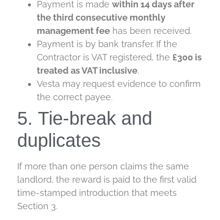
Payment is made
within 14 days after
the third consecutive monthly
management fee
has been received.
Payment is by bank transfer. If the
Contractor is VAT registered, the
£300 is
treated as VAT inclusive
.
Vesta may request evidence to confirm
the correct payee.
5. Tie-break and
duplicates
If more than one person claims the same
landlord, the reward is paid to the first valid
time-stamped introduction that meets
Section 3.