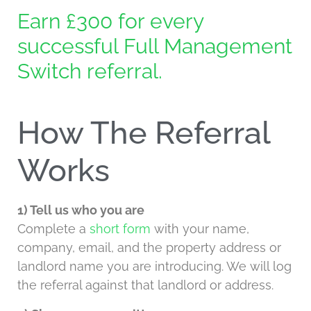
Earn £300 for every
successful Full Management
Switch referral.
How The Referral
Works
1) Tell us who you are
Complete a
short form
with your name,
company, email, and the property address or
landlord name you are introducing. We will log
the referral against that landlord or address.