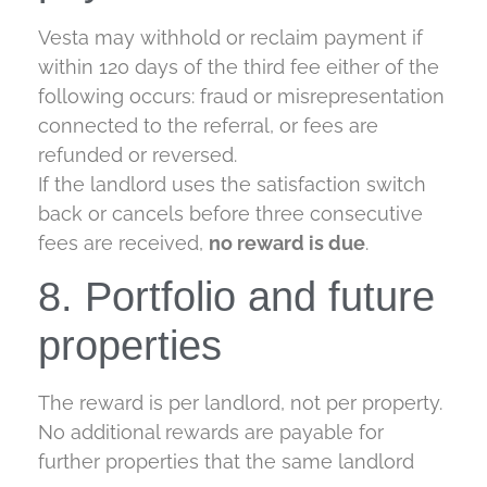
Vesta may withhold or reclaim payment if
within 120 days of the third fee either of the
following occurs: fraud or misrepresentation
connected to the referral, or fees are
refunded or reversed.
If the landlord uses the satisfaction switch
back or cancels before three consecutive
fees are received,
no reward is due
.
8. Portfolio and future
properties
The reward is per landlord, not per property.
No additional rewards are payable for
further properties that the same landlord