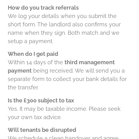
How do you track referrals
We log your details when you submit the
short form. The landlord also confirms your
name when they sign. Both match and we
setup a payment.
When do I get paid
Within 14 days of the
third management
payment
being received. We will send you a
separate form to collect your bank details for
the transfer.
Is the £300 subject to tax
Yes. It may be taxable income. Please seek
your own tax advice.
Will tenants be disrupted
We schedule a clean handover and agree