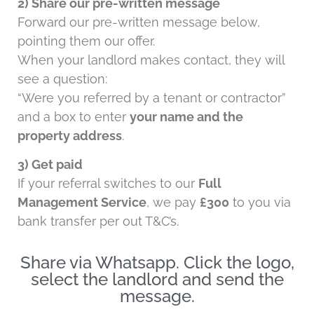
2) Share our pre-written message
Forward our pre-written message below,
pointing them our offer.
When your landlord makes contact, they will
see a question:
“Were you referred by a tenant or contractor”
and a box to enter
your name and the
property address
.
3) Get paid
If your referral switches to our
Full
Management Service
, we pay
£300
to you via
bank transfer per out T&C’s.
Share via Whatsapp. Click the logo,
select the landlord and send the
message.