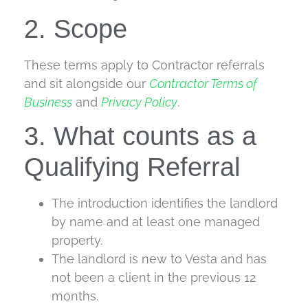
2. Scope
These terms apply to Contractor referrals
and sit alongside our
Contractor Terms of
Business
and
Privacy Policy
.
3. What counts as a
Qualifying Referral
The introduction identifies the landlord
by name and at least one managed
property.
The landlord is new to Vesta and has
not been a client in the previous 12
months.