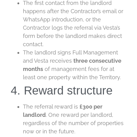
The first contact from the landlord
happens after the Contractor’s email or
WhatsApp introduction, or the
Contractor logs the referral via Vesta’s
form before the landlord makes direct
contact.
The landlord signs Full Management
and Vesta receives
three
consecutive
months
of management fees for at
least one property within the Territory.
4. Reward structure
The referral reward is
£300 per
landlord
. One reward per landlord,
regardless of the number of properties
now or in the future.