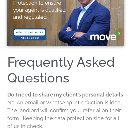
Frequently Asked
Questions
Do I need to share my client’s personal details
No. An email or WhatsApp introduction is ideal.
The landlord will confirm your referral on their
form. Keeping the data protection side for all
of us in check.