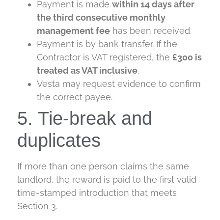
Payment is made
within 14 days after
the third consecutive monthly
management fee
has been received.
Payment is by bank transfer. If the
Contractor is VAT registered, the
£300 is
treated as VAT inclusive
.
Vesta may request evidence to confirm
the correct payee.
5. Tie-break and
duplicates
If more than one person claims the same
landlord, the reward is paid to the first valid
time-stamped introduction that meets
Section 3.