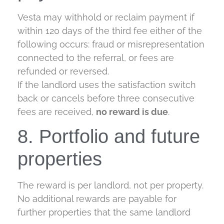
Vesta may withhold or reclaim payment if
within 120 days of the third fee either of the
following occurs: fraud or misrepresentation
connected to the referral, or fees are
refunded or reversed.
If the landlord uses the satisfaction switch
back or cancels before three consecutive
fees are received,
no reward is due
.
8. Portfolio and future
properties
The reward is per landlord, not per property.
No additional rewards are payable for
further properties that the same landlord