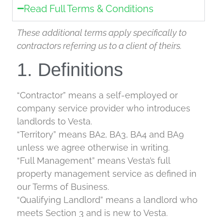
Read Full Terms & Conditions
These additional terms apply specifically to
contractors referring us to a client of theirs.
1. Definitions
“Contractor” means a self-employed or
company service provider who introduces
landlords to Vesta.
“Territory” means BA2, BA3, BA4 and BA9
unless we agree otherwise in writing.
“Full Management” means Vesta’s full
property management service as defined in
our Terms of Business.
“Qualifying Landlord” means a landlord who
meets Section 3 and is new to Vesta.