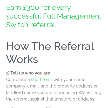
Earn £300 for every
successful Full Management
Switch referral.
How The Referral
Works
1) Tell us who you are
Complete a
short form
with your name,
company, email, and the property address or
landlord name you are introducing. We will log
the referral against that landlord or address.