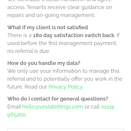
access. Tenants receive clear guidance on
repairs and on-going management.
What if my client is not satisfied
There is a
180 day satisfaction switch back
. If
used before the first management payment,
no referral is due.
How do you handle my data?
We only use your information to manage this
referral and to potentially offer you work in the
future. Read our
Privacy Policy
.
Who do I contact for general questions?
Email
hello@vestalettings.com
or call
01225
965200
.