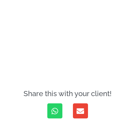
Share this with your client!