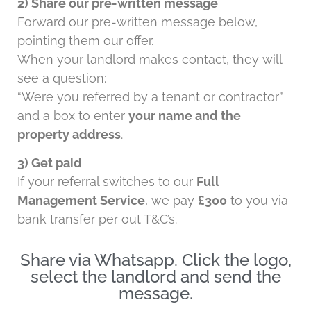
2) Share our pre-written message
Forward our pre-written message below,
pointing them our offer.
When your landlord makes contact, they will
see a question:
“Were you referred by a tenant or contractor”
and a box to enter
your name and the
property address
.
3) Get paid
If your referral switches to our
Full
Management Service
, we pay
£300
to you via
bank transfer per out T&C’s.
Share via Whatsapp. Click the logo,
select the landlord and send the
message.