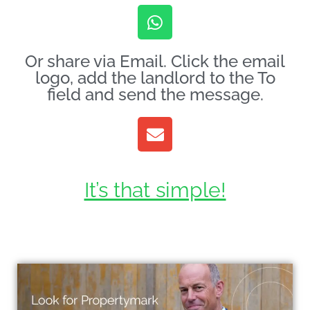
Or share via Email. Click the email
logo, add the landlord to the To
field and send the message.
It’s that simple!