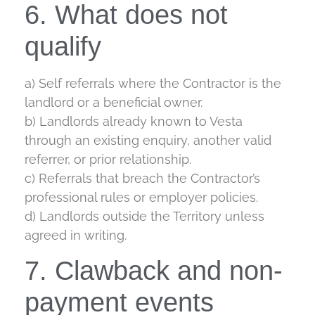
6. What does not
qualify
a) Self referrals where the Contractor is the
landlord or a beneficial owner.
b) Landlords already known to Vesta
through an existing enquiry, another valid
referrer, or prior relationship.
c) Referrals that breach the Contractor’s
professional rules or employer policies.
d) Landlords outside the Territory unless
agreed in writing.
7. Clawback and non-
payment events