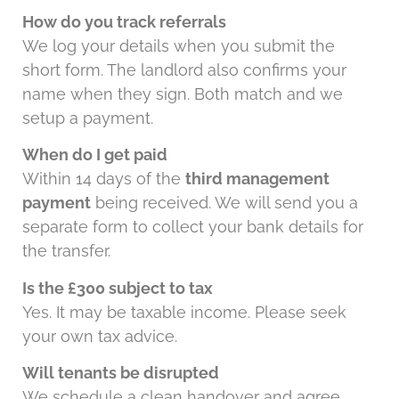
How do you track referrals
We log your details when you submit the
short form. The landlord also confirms your
name when they sign. Both match and we
setup a payment.
When do I get paid
Within 14 days of the
third management
payment
being received. We will send you a
separate form to collect your bank details for
the transfer.
Is the £300 subject to tax
Yes. It may be taxable income. Please seek
your own tax advice.
Will tenants be disrupted
We schedule a clean handover and agree