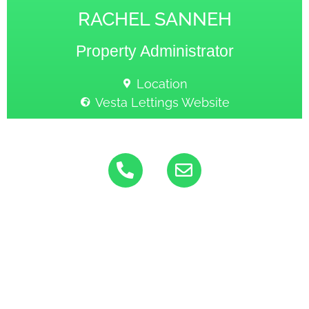
RACHEL SANNEH
Property Administrator
Location
Vesta Lettings Website