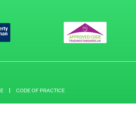
E
CODE OF PRACTICE