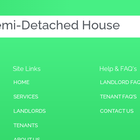
emi-Detached House
Site Links
Help & FAQ's
HOME
LANDLORD FAQ
SERVICES
TENANT FAQ’S
LANDLORDS
CONTACT US
TENANTS
ABOUT US