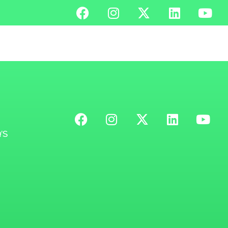
MENU
’S