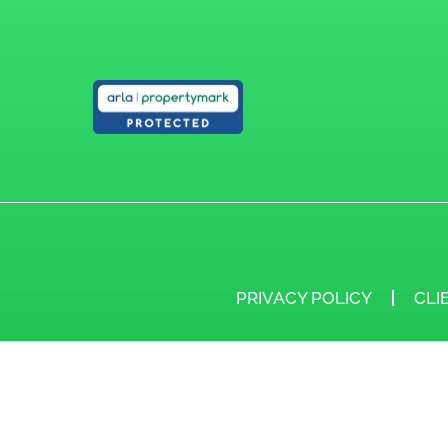
PRIVACY POLICY
CLI