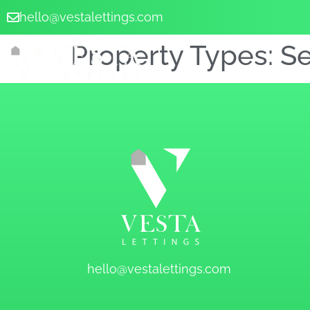
hello@vestalettings.com
Property Types:
S
hello@vestalettings.com