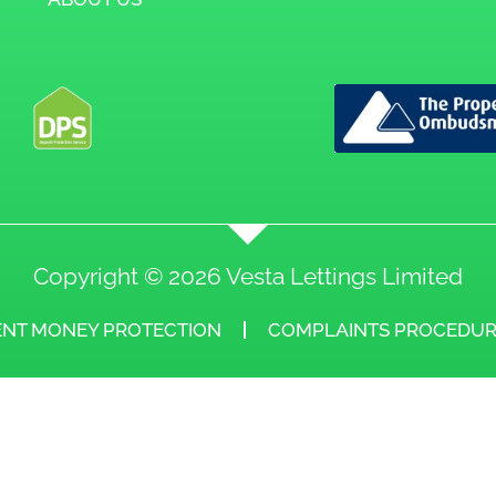
Copyright © 2026 Vesta Lettings Limited
ENT MONEY PROTECTION
COMPLAINTS PROCEDUR