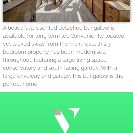
A beautiful presented detached bungalow is
available for long term let. Conveniently located
yet tucked away from the main road, this 3
bedroom property has been modernised
throughout, featuring a large living space,
conservatory and south facing garden. With a
large driveway and garage, this bungalow is the
perfect home.