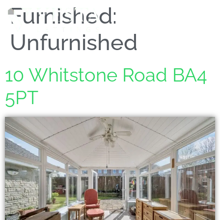
Furnished:
MENU
Unfurnished
10 Whitstone Road BA4
5PT